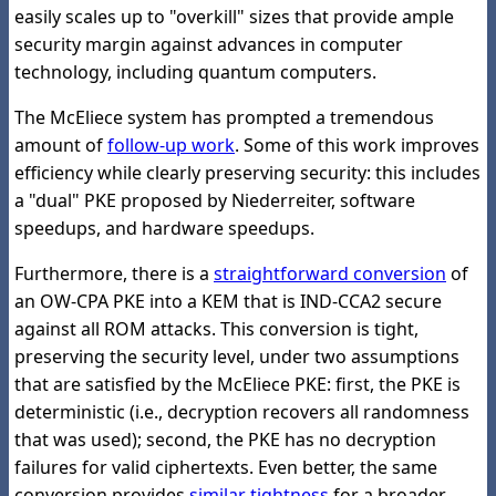
easily scales up to "overkill" sizes that provide ample
security margin against advances in computer
technology, including quantum computers.
The McEliece system has prompted a tremendous
amount of
follow-up work
. Some of this work improves
efficiency while clearly preserving security: this includes
a "dual" PKE proposed by Niederreiter, software
speedups, and hardware speedups.
Furthermore, there is a
straightforward conversion
of
an OW-CPA PKE into a KEM that is IND-CCA2 secure
against all ROM attacks. This conversion is tight,
preserving the security level, under two assumptions
that are satisfied by the McEliece PKE: first, the PKE is
deterministic (i.e., decryption recovers all randomness
that was used); second, the PKE has no decryption
failures for valid ciphertexts. Even better, the same
conversion provides
similar tightness
for a broader