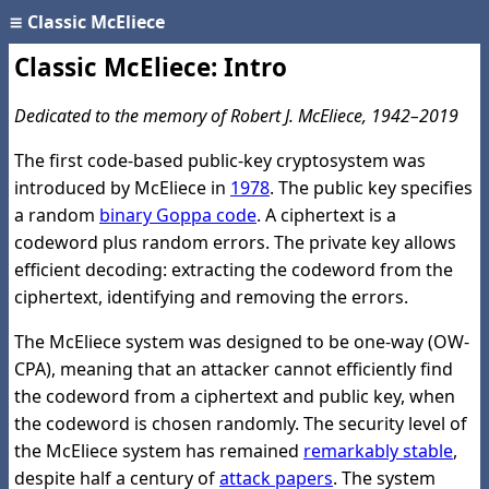
≡
Classic McEliece
Classic McEliece: Intro
Dedicated to the memory of Robert J. McEliece, 1942–2019
The first code-based public-key cryptosystem was
introduced by McEliece in
1978
. The public key specifies
a random
binary Goppa code
. A ciphertext is a
codeword plus random errors. The private key allows
efficient decoding: extracting the codeword from the
ciphertext, identifying and removing the errors.
The McEliece system was designed to be one-way (OW-
CPA), meaning that an attacker cannot efficiently find
the codeword from a ciphertext and public key, when
the codeword is chosen randomly. The security level of
the McEliece system has remained
remarkably stable
,
despite half a century of
attack papers
. The system