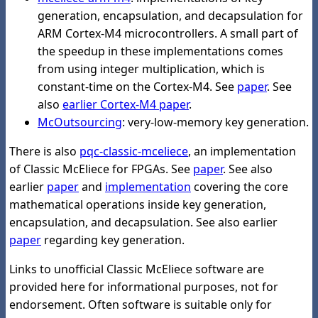
generation, encapsulation, and decapsulation for
ARM Cortex-M4 microcontrollers. A small part of
the speedup in these implementations comes
from using integer multiplication, which is
constant-time on the Cortex-M4. See
paper
. See
also
earlier Cortex-M4 paper
.
McOutsourcing
: very-low-memory key generation.
There is also
pqc-classic-mceliece
, an implementation
of Classic McEliece for FPGAs. See
paper
. See also
earlier
paper
and
implementation
covering the core
mathematical operations inside key generation,
encapsulation, and decapsulation. See also earlier
paper
regarding key generation.
Links to unofficial Classic McEliece software are
provided here for informational purposes, not for
endorsement. Often software is suitable only for