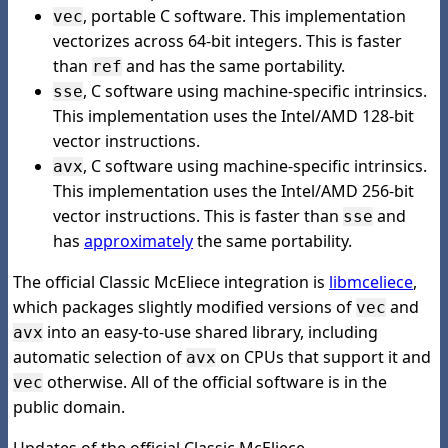
, portable C software. This implementation
vec
vectorizes across 64-bit integers. This is faster
than
and has the same portability.
ref
, C software using machine-specific intrinsics.
sse
This implementation uses the Intel/AMD 128-bit
vector instructions.
, C software using machine-specific intrinsics.
avx
This implementation uses the Intel/AMD 256-bit
vector instructions. This is faster than
and
sse
has
approximately
the same portability.
The official Classic McEliece integration is
libmceliece
,
which packages slightly modified versions of
and
vec
into an easy-to-use shared library, including
avx
automatic selection of
on CPUs that support it and
avx
otherwise. All of the official software is in the
vec
public domain.