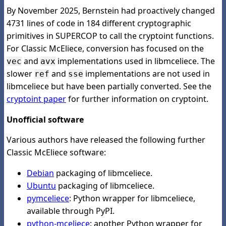
By November 2025, Bernstein had proactively changed
4731 lines of code in 184 different cryptographic
primitives in SUPERCOP to call the cryptoint functions.
For Classic McEliece, conversion has focused on the
and
implementations used in libmceliece. The
vec
avx
slower
and
implementations are not used in
ref
sse
libmceliece but have been partially converted. See the
cryptoint paper
for further information on cryptoint.
Unofficial software
Various authors have released the following further
Classic McEliece software:
Debian
packaging of libmceliece.
Ubuntu
packaging of libmceliece.
pymceliece
: Python wrapper for libmceliece,
available through PyPI.
python-mceliece
: another Python wrapper for