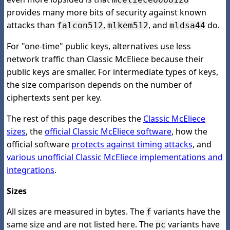
provides many more bits of security against known
attacks than
,
, and
do.
falcon512
mlkem512
mldsa44
For "one-time" public keys, alternatives use less
network traffic than Classic McEliece because their
public keys are smaller. For intermediate types of keys,
the size comparison depends on the number of
ciphertexts sent per key.
The rest of this page describes the
Classic McEliece
sizes
, the
official Classic McEliece software
, how the
official software
protects against timing attacks
, and
various unofficial Classic McEliece implementations and
integrations
.
Sizes
All sizes are measured in bytes. The
variants have the
f
same size and are not listed here. The
variants have
pc