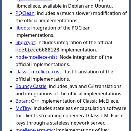
libmceliece, available in Debian and Ubuntu.
PQClean
: includes a (much slower) modification of
the official implementations.
liboqs
: integration of the PQClean
implementations.
libgcrypt
: includes integration of the official
implementation.
mceliece6688128
node-mceliece-nist
: Node integration of the
official implementations.
classic-mceliece-rust
: Rust translation of the
official implementations.
Bouncy Castle
: includes Java and C# translations
and integrations of the official implementations.
Botan
: C++ implementation of Classic McEliece.
McTiny
: includes stateless encapsulation software
for clients streaming ephemeral Classic McEliece
keys through a stateless network server.
mceliece-arm-m4
: implementations of key