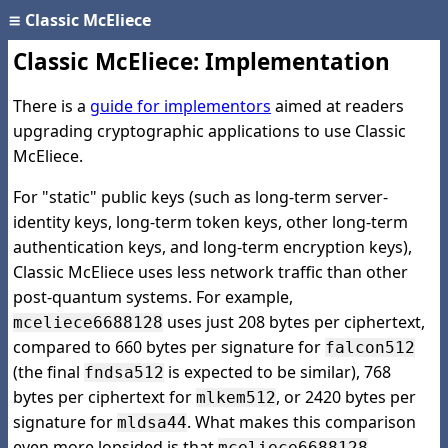
≡
Classic McEliece
Classic McEliece: Implementation
There is a
guide for implementors
aimed at readers
upgrading cryptographic applications to use Classic
McEliece.
For "static" public keys (such as long-term server-
identity keys, long-term token keys, other long-term
authentication keys, and long-term encryption keys),
Classic McEliece uses less network traffic than other
post-quantum systems. For example,
uses just 208 bytes per ciphertext,
mceliece6688128
compared to 660 bytes per signature for
falcon512
(the final
is expected to be similar), 768
fndsa512
bytes per ciphertext for
, or 2420 bytes per
mlkem512
signature for
. What makes this comparison
mldsa44
even more lopsided is that
mceliece6688128