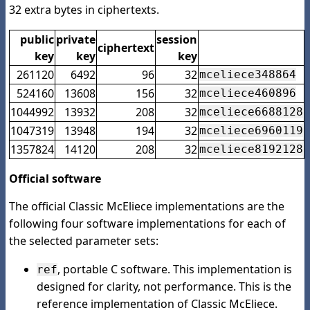
32 extra bytes in ciphertexts.
public
private
session
ciphertext
key
key
key
261120
6492
96
32
mceliece348864
524160
13608
156
32
mceliece460896
1044992
13932
208
32
mceliece6688128
1047319
13948
194
32
mceliece6960119
1357824
14120
208
32
mceliece8192128
Official software
The official Classic McEliece implementations are the
following four software implementations for each of
the selected parameter sets:
, portable C software. This implementation is
ref
designed for clarity, not performance. This is the
reference implementation of Classic McEliece.