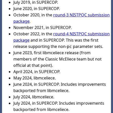
July 2019, in SUPERCOP.
June 2020, in SUPERCOP.
October 2020, in the
round-3 NISTPQC submission
package
.
November 2021, in SUPERCOP.
October 2022, in the
round-4 NISTPQC submission
package
and in SUPERCOP. This was the first
release supporting the non-
parameter sets.
pc
June 2023, first libmceliece release (from
members of the Classic McEliece team but not
official at that point).
April 2024, in SUPERCOP.
May 2024, libmceliece.
June 2024, in SUPERCOP. Includes improvements
backported from libmceliece.
July 2024, libmceliece.
July 2024, in SUPERCOP. Includes improvements
backported from libmceliece.