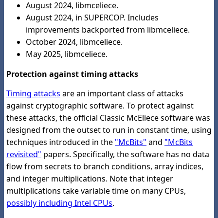
August 2024, libmceliece.
August 2024, in SUPERCOP. Includes
improvements backported from libmceliece.
October 2024, libmceliece.
May 2025, libmceliece.
Protection against timing attacks
Timing attacks
are an important class of attacks
against cryptographic software. To protect against
these attacks, the official Classic McEliece software was
designed from the outset to run in constant time, using
techniques introduced in the
"McBits"
and
"McBits
revisited"
papers. Specifically, the software has no data
flow from secrets to branch conditions, array indices,
and integer multiplications. Note that integer
multiplications take variable time on many CPUs,
possibly including Intel CPUs
.