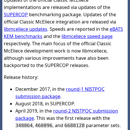
Updates of the official Classic McEliece
implementations are released via updates of the
SUPERCOP
benchmarking package. Updates of the
official Classic McEliece integration are released via
libmceliece updates
. Speeds are reported in the
eBATS
KEM benchmarks
and the
libmceliece speed page
respectively. The main focus of the official Classic
McEliece development work is now libmceliece,
although various improvements have also been
backported to the SUPERCOP releases.
Release history:
December 2017, in the
round-1 NISTPQC
submission package
.
August 2018, in SUPERCOP.
April 2019, in the
round-2 NISTPQC submission
package
. This was the first release with the
,
, and
parameter sets.
348864
460896
6688128