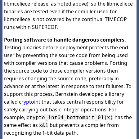
libmceliece release, as noted above), so the libmceliece
binaries are tested even if the compiler used for
libmceliece is not covered by the continual TIMECOP
runs within SUPERCOP.
Porting software to handle dangerous compilers.
Testing binaries before deployment protects the end
user by preventing the source code from being used
with compiler versions that cause problems. Porting
the source code to those compiler versions then
requires changing the source code, preferably in
advance or at the latest in response to test failures. To
support this process, Bernstein developed a library
called
cryptoint
that takes central responsibility for
safely carrying out basic integer operations. For
example,
has the
crypto_int64_bottombit_01(x)
same effect as
but prevents a compiler from
x&1
recognizing the 1-bit data path.