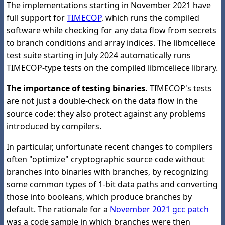
The implementations starting in November 2021 have
full support for
TIMECOP
, which runs the compiled
software while checking for any data flow from secrets
to branch conditions and array indices. The libmceliece
test suite starting in July 2024 automatically runs
TIMECOP-type tests on the compiled libmceliece library.
The importance of testing binaries.
TIMECOP's tests
are not just a double-check on the data flow in the
source code: they also protect against any problems
introduced by compilers.
In particular, unfortunate recent changes to compilers
often "optimize" cryptographic source code without
branches into binaries with branches, by recognizing
some common types of 1-bit data paths and converting
those into booleans, which produce branches by
default. The rationale for a
November 2021 gcc patch
was a code sample in which branches were then