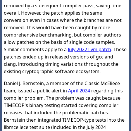
removed by a subsequent compiler pass, saving time
overall. However, the patch applies the same
conversion even in cases where the branches are not
removed. This would have been caught by more
comprehensive benchmarking, but compiler authors
allow patches on the basis of single code samples.
Similar comments apply to a
July 2022 llvm patch
. These
patches ended up in released versions of gcc and
clang, introducing timing variations throughout the
existing cryptographic software ecosystem.
Daniel J. Bernstein, a member of the Classic McEliece
team, issued a public alert in
April 2024
regarding this
compiler problem. The problem was caught because
TIMECOP's binary testing started covering compiler
releases that included the problematic patches.
Bernstein then integrated TIMECOP-type tests into the
libmceliece test suite (included in the July 2024